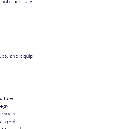
 interact daily 
lues, and equip 
ulture
tegy
 visuals
al goals