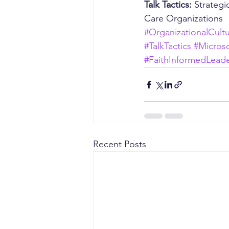
Talk Tactics: 
Strategi
Care Organizations
#OrganizationalCult
#TalkTactics
#Micros
#FaithInformedLeade
Recent Posts