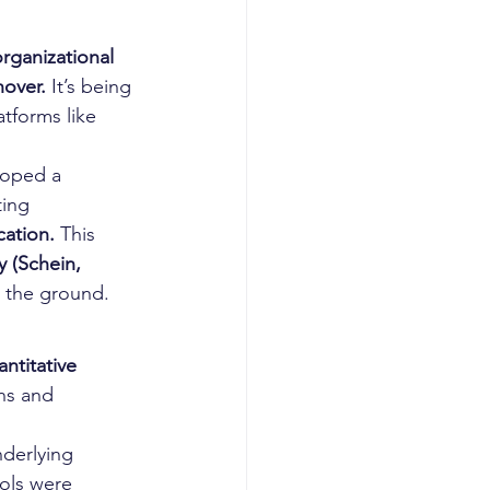
rganizational 
nover.
 It’s being 
tforms like 
loped a 
ing 
cation.
 This 
 (Schein, 
n the ground.
ntitative 
ns and 
derlying 
ols were 