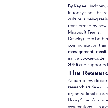
By Kaylee Lindgren, A
In today’s healthcar
culture is being res
transformed by how t
Microsoft Teams.
Drawing from both m
communication traini
management transiti
isn’t a cookie-cutte
2010)
 and supported 
The Researc
As part of my doctor
research study
 expl
organizational cultur
Using Schein’s model
assumptions—I survey