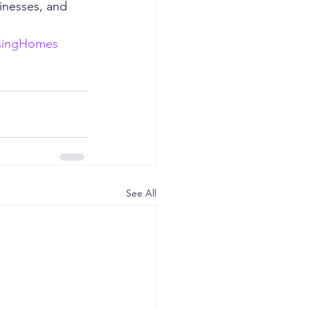
inesses, and 
singHomes
See All