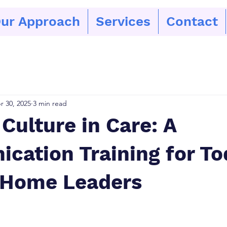
ur Approach
Services
Contact
r 30, 2025
3 min read
Culture in Care: A
cation Training for To
 Home Leaders