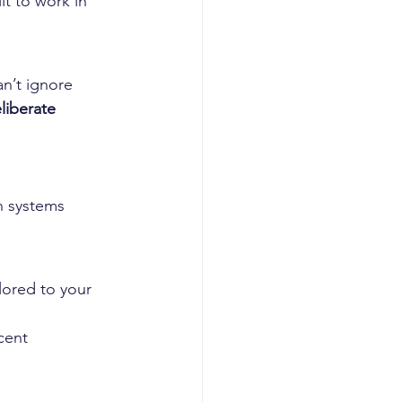
lt to work in 
n’t ignore 
eliberate 
n systems
lored to your 
cent 