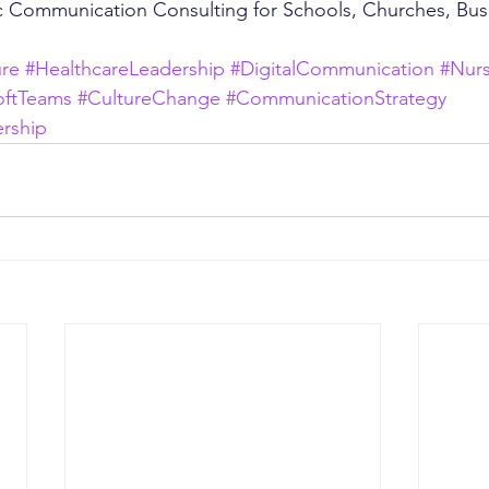
c Communication Consulting for Schools, Churches, Bus
ure
#HealthcareLeadership
#DigitalCommunication
#Nur
oftTeams
#CultureChange
#CommunicationStrategy
rship