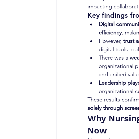
impacting collaborat
Key findings fr
Digital communi
efficiency
, maki
However, 
trust 
digital tools rep
There was a 
wea
organizational p
and unified valu
Leadership playe
organizational c
These results confir
solely through scree
Why Nursin
Now