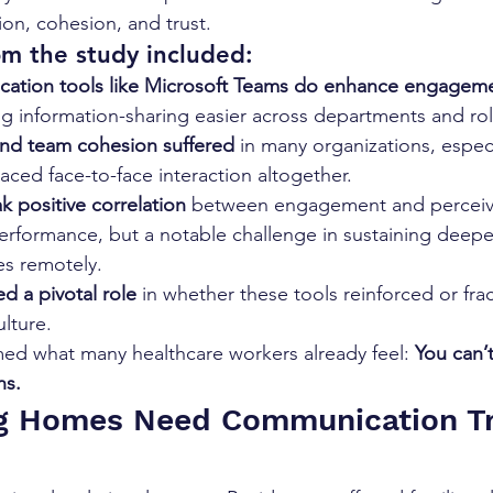
ion, cohesion, and trust.
om the study included:
cation tools like Microsoft Teams do enhance engagem
ng information-sharing easier across departments and rol
and team cohesion suffered
 in many organizations, espec
laced face-to-face interaction altogether.
k positive correlation
 between engagement and perceiv
erformance, but a notable challenge in sustaining deeper
es remotely.
d a pivotal role
 in whether these tools reinforced or fra
ulture.
med what many healthcare workers already feel: 
You can’t
ns.
g Homes Need Communication Tr