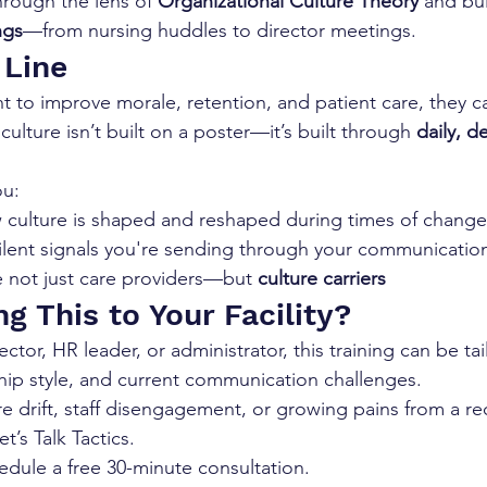
through the lens of 
Organizational Culture Theory
 and bui
ngs
—from nursing huddles to director meetings.
 Line
t to improve morale, retention, and patient care, they ca
culture isn’t built on a poster—it’s built through 
daily, d
ou:
culture is shaped and reshaped during times of change
ilent signals you're sending through your communicatio
e not just care providers—but 
culture carriers
g This to Your Facility?
ctor, HR leader, or administrator, this training can be tai
ership style, and current communication challenges.
ure drift, staff disengagement, or growing pains from a re
’s Talk Tactics.
edule a free 30-minute consultation.