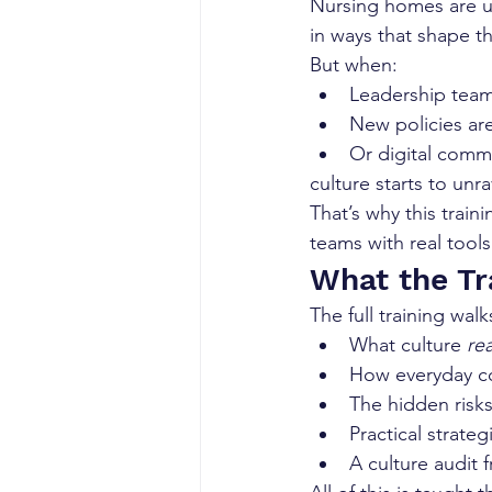
Nursing homes are uni
in ways that shape th
But when:
Leadership tea
New policies are 
Or digital com
culture starts to unra
That’s why this train
teams with real tool
What the Tr
The full training walk
What culture 
rea
How everyday co
The hidden risks 
Practical strateg
A culture audit 