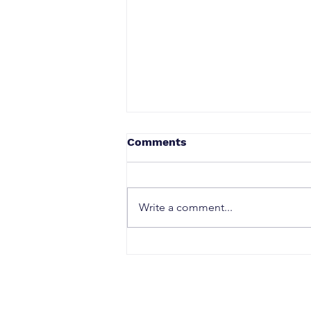
Comments
Write a comment...
Talk Tactics Quick Guide:
Understanding
Conversations Beneath the
Surface