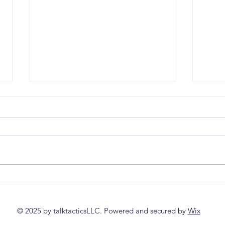
Lead with Clarity
Why 
Workshop Is Now Live
Fail
© 2025 by talktacticsLLC. Powered and secured by
Wix