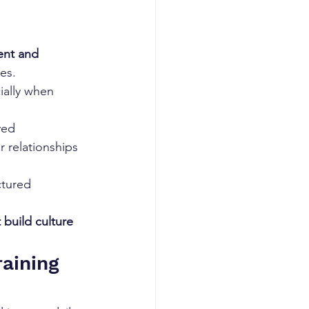
ent and 
es.
ially when 
ed 
 relationships 
ctured 
 build culture 
aining 