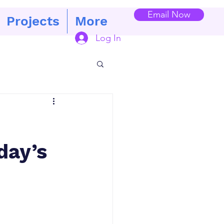
Email Now
Projects
More
Log In
day’s