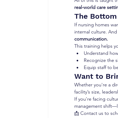
All of this is taught 
real-world care setti
The Bottom
If nursing homes wan
internal culture. And 
communication.
This training helps y
Understand how 
Recognize the s
Equip staff to b
Want to Brin
Whether you're a dire
facility’s size, lead
If you're facing cult
management shift—let
📩 Contact us to sch