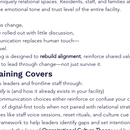
quely relational spaces. Residents, staff, and families all
e emotional tone and trust level of the entire facility.
ms change,
rolled out with little discussion,
munication replaces human touch—
vel.
ing is designed to 
rebuild alignment
, reinforce shared va
s to lead through change—not just survive it.
aining Covers
s leaders and frontline staff through:
lly
 is (and how it already exists in your facility)
mmunication choices either reinforce or confuse your c
of digital-first tools when not paired with relational stra
ies like staff voice sessions, reset rituals, and culture cue
framework to help leaders identify gaps and set intention