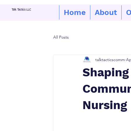
Home
About
O
Talk Tactics LLC
All Posts
talktacticscomm
Ap
Shaping 
Communi
Nursing