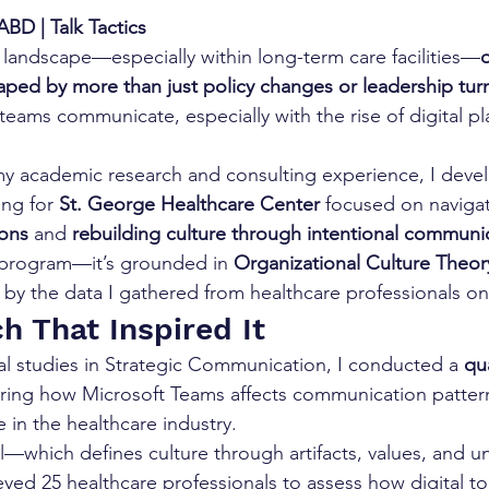
BD | Talk Tactics
e landscape—especially within long-term care facilities—
o
haped by more than just policy changes or leadership tur
eams communicate, especially with the rise of digital pla
y academic research and consulting experience, I deve
ng for 
St. George Healthcare Center
 focused on navigat
ons
 and 
rebuilding culture through intentional communi
r program—it’s grounded in 
Organizational Culture Theory
by the data I gathered from healthcare professionals o
h That Inspired It
al studies in Strategic Communication, I conducted a 
qua
oring how Microsoft Teams affects communication patter
e in the healthcare industry.
—which defines culture through artifacts, values, and un
ed 25 healthcare professionals to assess how digital to